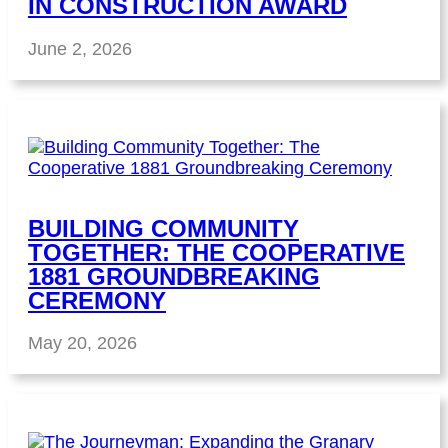
IN CONSTRUCTION AWARD
June 2, 2026
BUILDING COMMUNITY
TOGETHER: THE COOPERATIVE
1881 GROUNDBREAKING
CEREMONY
May 20, 2026