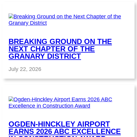
BREAKING GROUND ON THE
NEXT CHAPTER OF THE
GRANARY DISTRICT
July 22, 2026
OGDEN-HINCKLEY AIRPORT
EARNS 2026 ABC EXCELLENCE