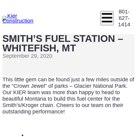
801-
627-
1414
SMITH’S FUEL STATION –
WHITEFISH, MT
September 29, 2020
This little gem can be found just a few miles outside of
the “Crown Jewel” of parks – Glacier National Park.
Our KIER team was more than happy to head to
beautiful Montana to build this fuel center for the
Smith’s/Kroger chain. Cheers to our team on their
outstanding performance!