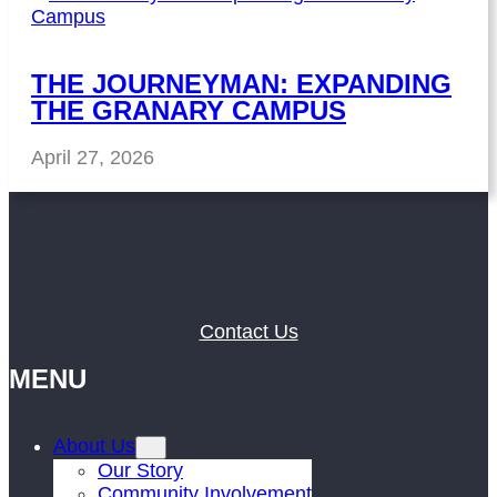
THE JOURNEYMAN: EXPANDING
THE GRANARY CAMPUS
April 27, 2026
Contact Us
MENU
About Us
Our Story
Community Involvement