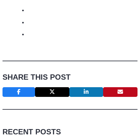
SHARE THIS POST
RECENT POSTS