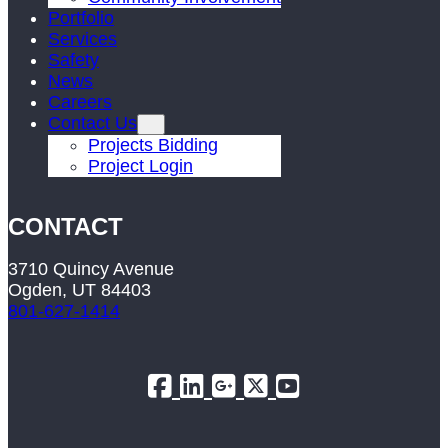
Portfolio
Services
Safety
News
Careers
Contact Us
Projects Bidding
Project Login
CONTACT
3710 Quincy Avenue
Ogden, UT 84403
801-627-1414