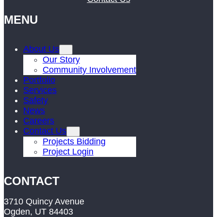
MENU
About Us
Our Story
Community Involvement
Portfolio
Services
Safety
News
Careers
Contact Us
Projects Bidding
Project Login
CONTACT
3710 Quincy Avenue
Ogden, UT 84403