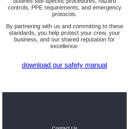
outlines site-specific procedures, hazard
controls, PPE requirements, and emergency
protocols.
By partnering with us and committing to these
standards, you help protect your crew, your
business, and our shared reputation for
excellence.
download our safety manual
Contact Us