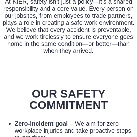
At KIER, safety isn’t just a policy—it’s a shared
responsibility and a core value. Every person on
our jobsites, from employees to trade partners,
plays a role in creating a safe work environment.
We believe that every accident is preventable,
and we work tirelessly to ensure everyone goes
home in the same condition—or better—than
when they arrived.
OUR SAFETY
COMMITMENT
Zero-incident goal
– We aim for zero
workplace injuries and take proactive steps