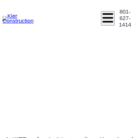
801-
627-
1414
SAFETY &
INFORMATION