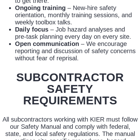
to get there.
Ongoing training
– New-hire safety
orientation, monthly training sessions, and
weekly toolbox talks.
Daily focus
– Job hazard analyses and
pre-task planning every day on every site.
Open communication
– We encourage
reporting and discussion of safety concerns
without fear of reprisal.
SUBCONTRACTOR
SAFETY
REQUIREMENTS
All subcontractors working with KIER must follow
our Safety Manual and comply with federal,
state, and local safety regulations. The manual