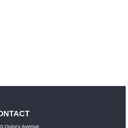
ONTACT
0 Quincy Avenue