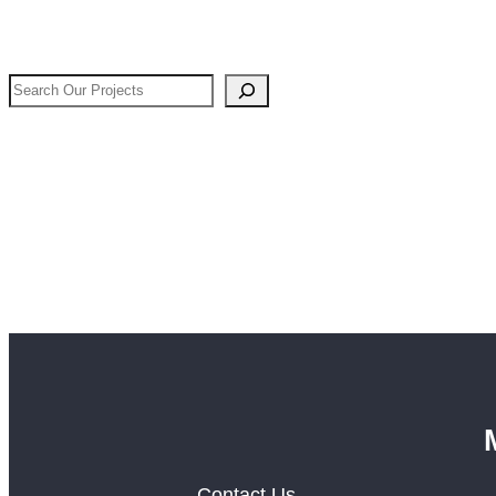
Search
Our
Projects
Contact Us