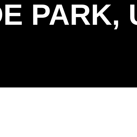
E PARK, 