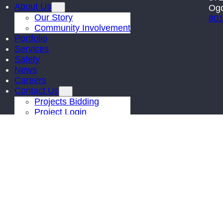
About Us
Ogd
Our Story
801
Community Involvement
Portfolio
Services
Safety
News
Careers
Contact Us
Projects Bidding
Project Login
© 2026 |
Kier Construction
| All Rights Reserved | Site by
PDM