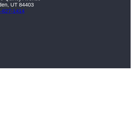
en, UT 84403
-627-1414