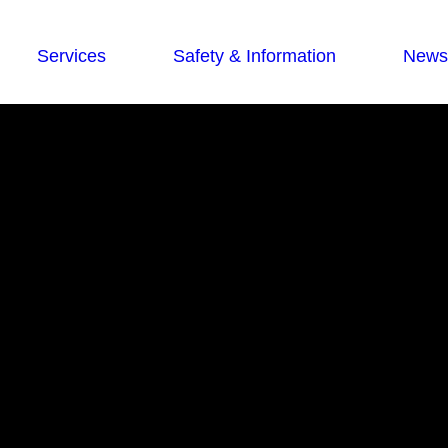
Services
Safety & Information
News