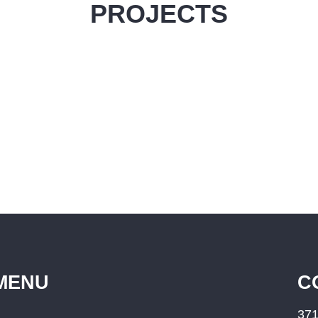
PROJECTS
MENU
C
371