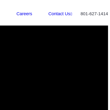
Careers
Contact Us
801-627-1414