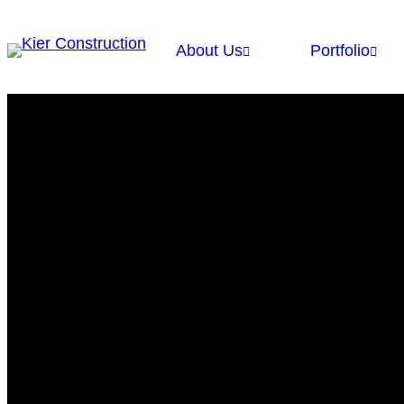
About Us
Portfolio