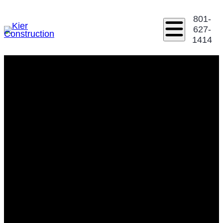
801-
627-
1414