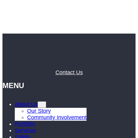
Contact Us
MENU
About Us
Our Story
Community Involvement
Portfolio
Services
Safety