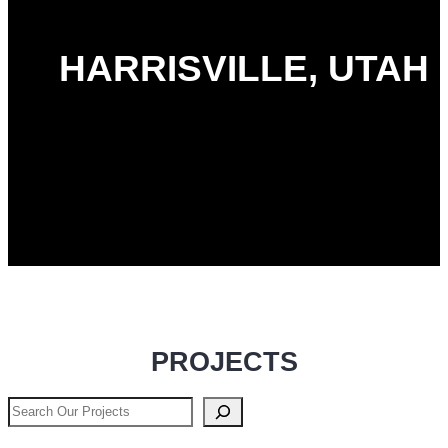
HARRISVILLE, UTAH
PROJECTS
Search
Our
Projects