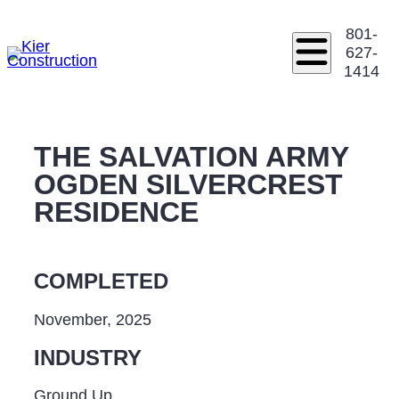
801-
627-
1414
THE SALVATION ARMY
OGDEN SILVERCREST
RESIDENCE
COMPLETED
November, 2025
INDUSTRY
Ground Up