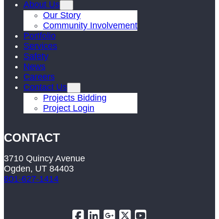
About Us
Our Story
Community Involvement
Portfolio
Services
Safety
News
Careers
Contact Us
Projects Bidding
Project Login
CONTACT
3710 Quincy Avenue
Ogden, UT 84403
801-627-1414