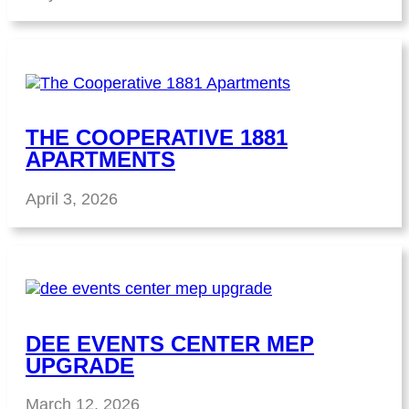
THE COOPERATIVE 1881
APARTMENTS
April 3, 2026
DEE EVENTS CENTER MEP
UPGRADE
March 12, 2026