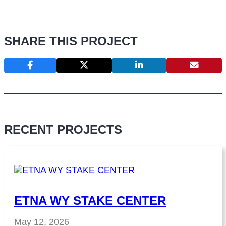
SHARE THIS PROJECT
RECENT PROJECTS
ETNA WY STAKE CENTER
May 12, 2026