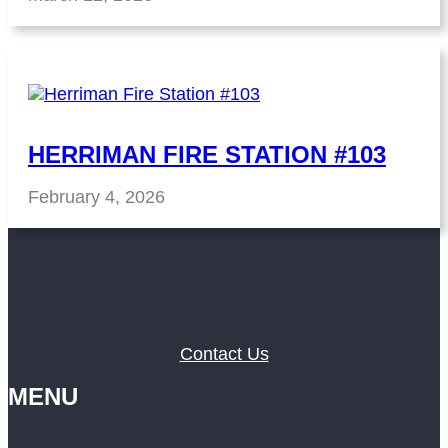
HERRIMAN FIRE STATION #103
February 4, 2026
Contact Us
MENU