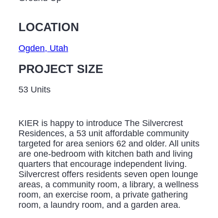
LOCATION
Ogden, Utah
PROJECT SIZE
53 Units
KIER is happy to introduce The Silvercrest
Residences, a 53 unit affordable community
targeted for area seniors 62 and older. All units
are one-bedroom with kitchen bath and living
quarters that encourage independent living.
Silvercrest offers residents seven open lounge
areas, a community room, a library, a wellness
room, an exercise room, a private gathering
room, a laundry room, and a garden area.