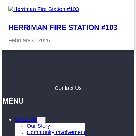
HERRIMAN FIRE STATION #103
February 4, 2026
Contact Us
MENU
About Us
Our Story
Community Involvement