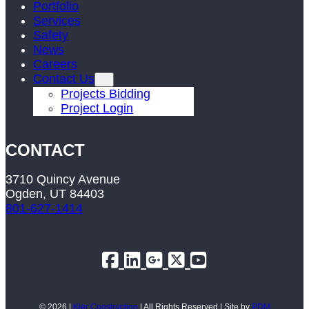
Portfolio
Services
Safety
News
Careers
Contact Us
Projects Bidding
Project Login
CONTACT
3710 Quincy Avenue
Ogden, UT 84403
801-627-1414
© 2026 |
Kier Construction
| All Rights Reserved | Site by
PDM