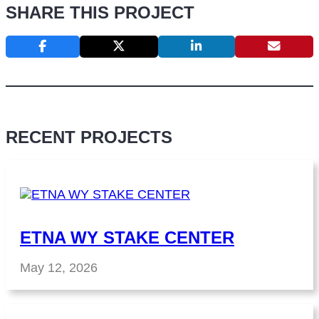
SHARE THIS PROJECT
RECENT PROJECTS
ETNA WY STAKE CENTER
May 12, 2026