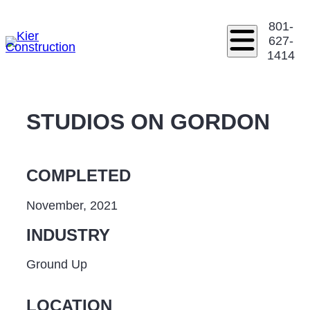
801-
627-
1414
STUDIOS ON GORDON
COMPLETED
November, 2021
INDUSTRY
Ground Up
LOCATION