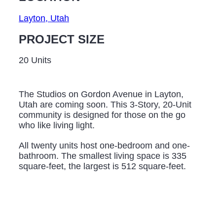
Layton, Utah
PROJECT SIZE
20 Units
The Studios on Gordon Avenue in Layton,
Utah are coming soon. This 3-Story, 20-Unit
community is designed for those on the go
who like living light.
All twenty units host one-bedroom and one-
bathroom. The smallest living space is 335
square-feet, the largest is 512 square-feet.