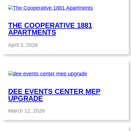
THE COOPERATIVE 1881
APARTMENTS
April 3, 2026
DEE EVENTS CENTER MEP
UPGRADE
March 12, 2026