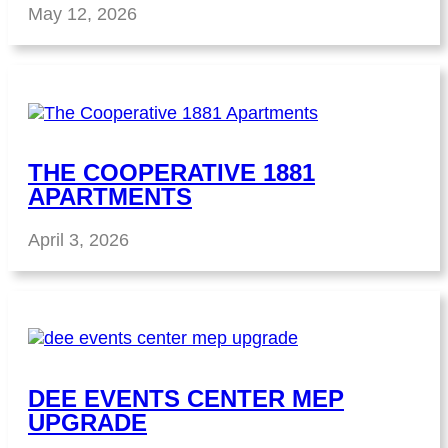
May 12, 2026
THE COOPERATIVE 1881
APARTMENTS
April 3, 2026
DEE EVENTS CENTER MEP
UPGRADE