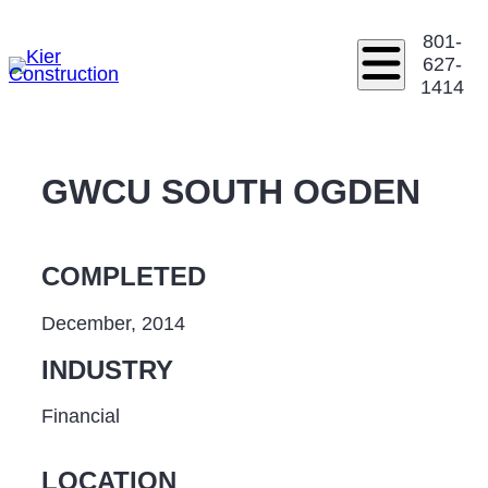
801-
627-
1414
GWCU SOUTH OGDEN
COMPLETED
December, 2014
INDUSTRY
Financial
LOCATION