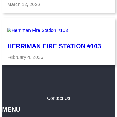
March 12, 2026
HERRIMAN FIRE STATION #103
February 4, 2026
Contact Us
MENU