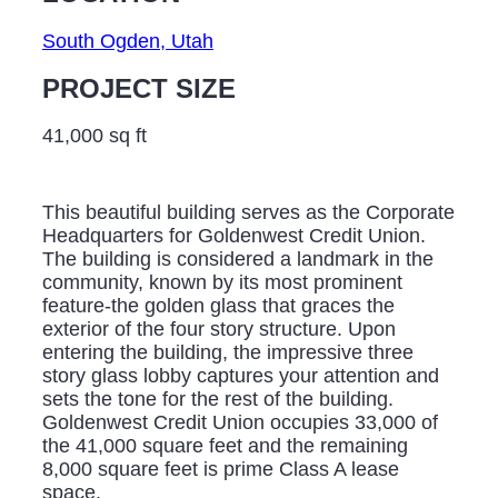
South Ogden, Utah
PROJECT SIZE
41,000 sq ft
This beautiful building serves as the Corporate
Headquarters for Goldenwest Credit Union.
The building is considered a landmark in the
community, known by its most prominent
feature-the golden glass that graces the
exterior of the four story structure. Upon
entering the building, the impressive three
story glass lobby captures your attention and
sets the tone for the rest of the building.
Goldenwest Credit Union occupies 33,000 of
the 41,000 square feet and the remaining
8,000 square feet is prime Class A lease
space.