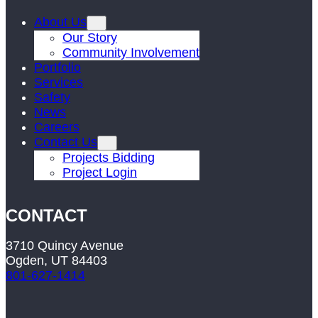
About Us
Our Story
Community Involvement
Portfolio
Services
Safety
News
Careers
Contact Us
Projects Bidding
Project Login
CONTACT
3710 Quincy Avenue
Ogden, UT 84403
801-627-1414