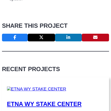
SHARE THIS PROJECT
RECENT PROJECTS
ETNA WY STAKE CENTER