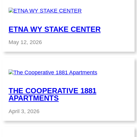
ETNA WY STAKE CENTER
May 12, 2026
THE COOPERATIVE 1881
APARTMENTS
April 3, 2026