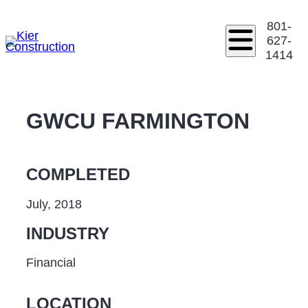
801-
627-
1414
GWCU FARMINGTON
COMPLETED
July, 2018
INDUSTRY
Financial
LOCATION