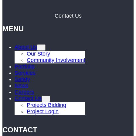
Contact Us
MENU
About Us
Our Story
Community Involvement
Portfolio
Services
Safety
News
Careers
Contact Us
Projects Bidding
Project Login
CONTACT