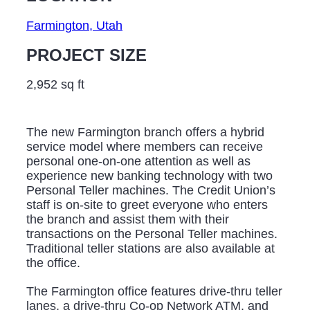
Farmington, Utah
PROJECT SIZE
2,952 sq ft
The new Farmington branch offers a hybrid
service model where members can receive
personal one-on-one attention as well as
experience new banking technology with two
Personal Teller machines. The Credit Union’s
staff is on-site to greet everyone who enters
the branch and assist them with their
transactions on the Personal Teller machines.
Traditional teller stations are also available at
the office.
The Farmington office features drive-thru teller
lanes, a drive-thru Co-op Network ATM, and