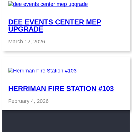
DEE EVENTS CENTER MEP
UPGRADE
March 12, 2026
HERRIMAN FIRE STATION #103
February 4, 2026