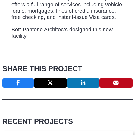
offers a full range of services including vehicle
loans, mortgages, lines of credit, insurance,
free checking, and instant-issue Visa cards.
Bott Pantone Architects designed this new
facility.
SHARE THIS PROJECT
RECENT PROJECTS