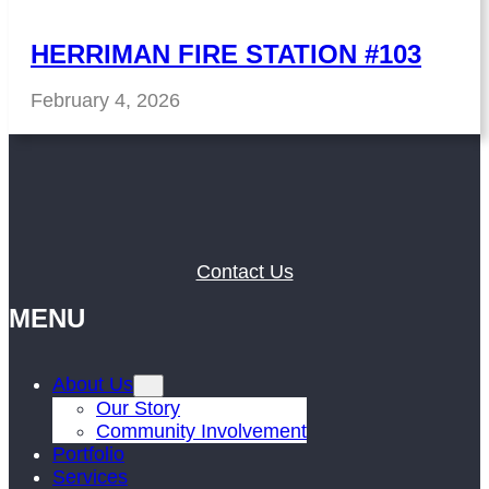
HERRIMAN FIRE STATION #103
February 4, 2026
Contact Us
MENU
About Us
Our Story
Community Involvement
Portfolio
Services