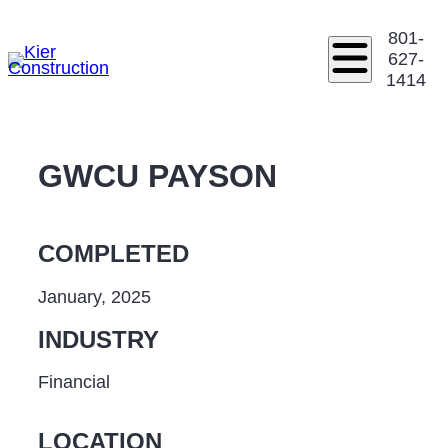
801-
627-
1414
GWCU PAYSON
COMPLETED
January, 2025
INDUSTRY
Financial
LOCATION