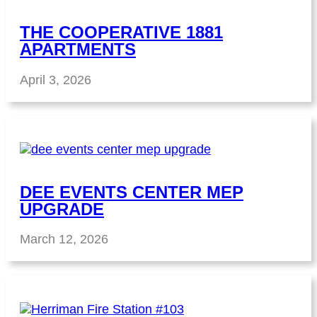
THE COOPERATIVE 1881
APARTMENTS
April 3, 2026
DEE EVENTS CENTER MEP
UPGRADE
March 12, 2026