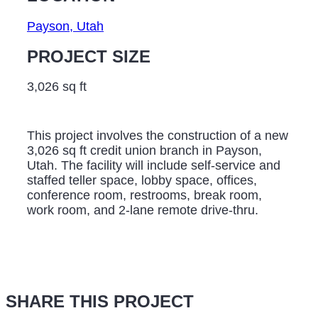
Payson, Utah
PROJECT SIZE
3,026 sq ft
This project involves the construction of a new
3,026 sq ft credit union branch in Payson,
Utah. The facility will include self-service and
staffed teller space, lobby space, offices,
conference room, restrooms, break room,
work room, and 2-lane remote drive-thru.
SHARE THIS PROJECT