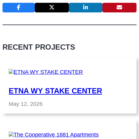
RECENT PROJECTS
ETNA WY STAKE CENTER
May 12, 2026