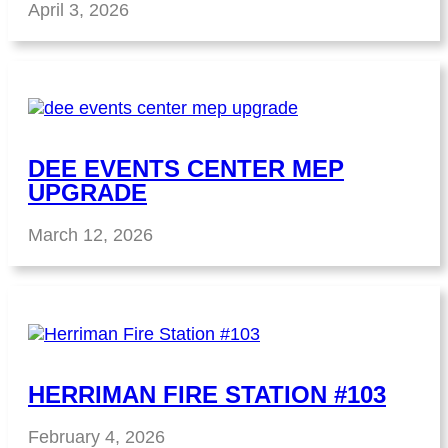
April 3, 2026
DEE EVENTS CENTER MEP
UPGRADE
March 12, 2026
HERRIMAN FIRE STATION #103
February 4, 2026