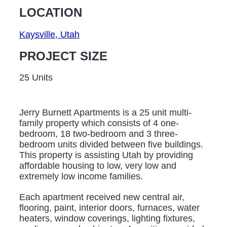
LOCATION
Kaysville, Utah
PROJECT SIZE
25 Units
Jerry Burnett Apartments is a 25 unit multi-
family property which consists of 4 one-
bedroom, 18 two-bedroom and 3 three-
bedroom units divided between five buildings.
This property is assisting Utah by providing
affordable housing to low, very low and
extremely low income families.
Each apartment received new central air,
flooring, paint, interior doors, furnaces, water
heaters, window coverings, lighting fixtures,