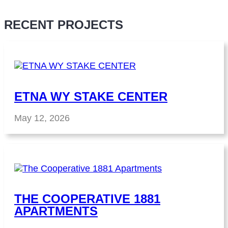
RECENT PROJECTS
ETNA WY STAKE CENTER
May 12, 2026
THE COOPERATIVE 1881
APARTMENTS