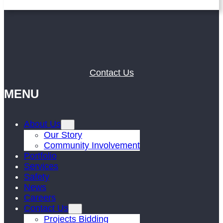
Contact Us
MENU
About Us
Our Story
Community Involvement
Portfolio
Services
Safety
News
Careers
Contact Us
Projects Bidding