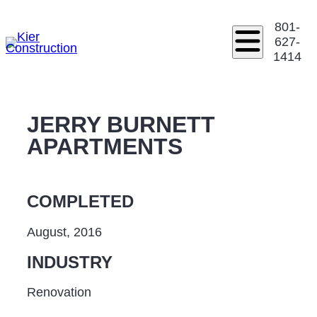
801-
627-
1414
JERRY BURNETT
APARTMENTS
COMPLETED
August, 2016
INDUSTRY
Renovation