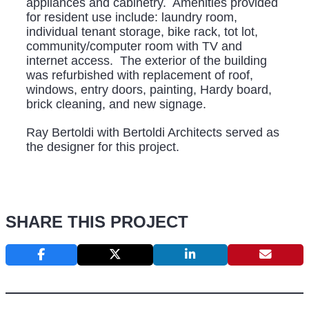
appliances and cabinetry. Amenities provided
for resident use include: laundry room,
individual tenant storage, bike rack, tot lot,
community/computer room with TV and
internet access. The exterior of the building
was refurbished with replacement of roof,
windows, entry doors, painting, Hardy board,
brick cleaning, and new signage.
Ray Bertoldi with Bertoldi Architects served as
the designer for this project.
SHARE THIS PROJECT