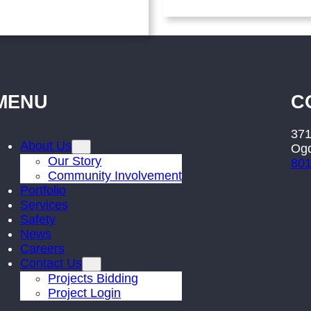
MENU
C
371
About Us
Ogd
Our Story
801
Community Involvement
Portfolio
Services
Safety
News
Careers
Contact Us
Projects Bidding
Project Login