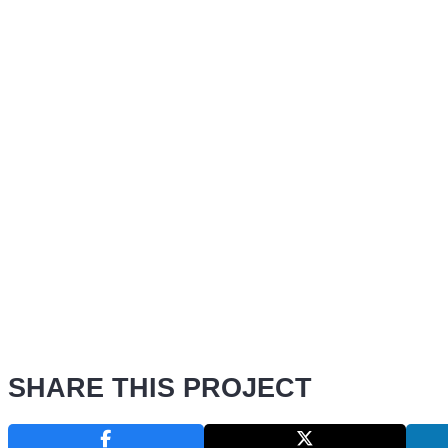
SHARE THIS PROJECT