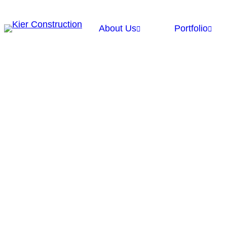
About Us
Portfolio