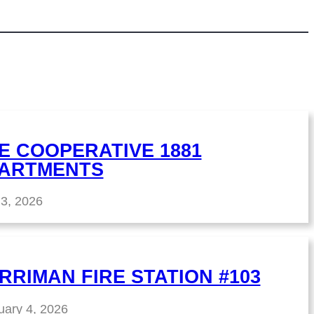
E COOPERATIVE 1881
ARTMENTS
 3, 2026
RRIMAN FIRE STATION #103
uary 4, 2026