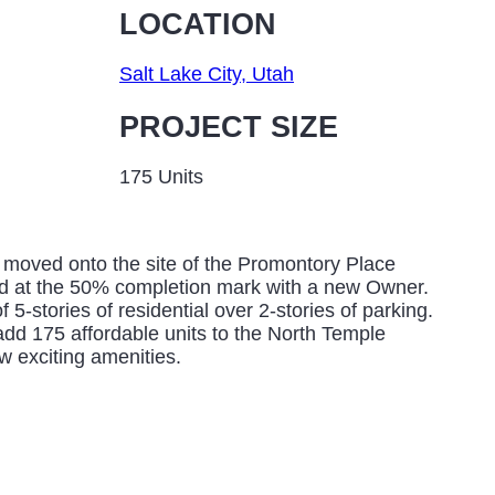
LOCATION
Salt Lake City, Utah
PROJECT SIZE
175 Units
moved onto the site of the Promontory Place
d at the 50% completion mark with a new Owner.
f 5-stories of residential over 2-stories of parking.
add 175 affordable units to the North Temple
ew exciting amenities.