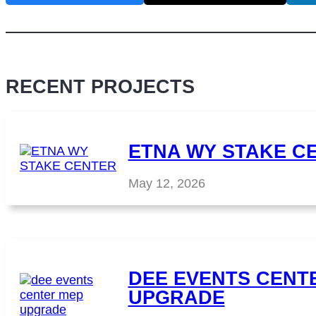
RECENT PROJECTS
ETNA WY STAKE C
May 12, 2026
DEE EVENTS CENT
UPGRADE