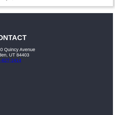
ONTACT
0 Quincy Avenue
en, UT 84403
-627-1414