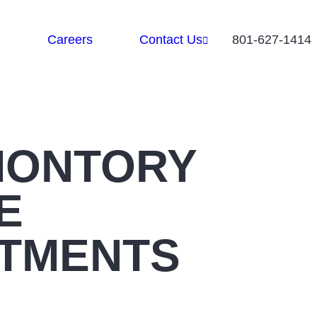
Careers
Contact Us
801-627-1414
MONTORY
E
TMENTS