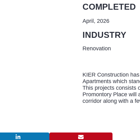
COMPLETED
April, 2026
INDUSTRY
Renovation
KIER Construction has 
Apartments which stan
This projects consists o
Promontory Place will 
corridor along with a f