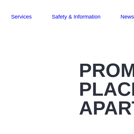
Services
Safety & Information
News
PRO
PLAC
APAR