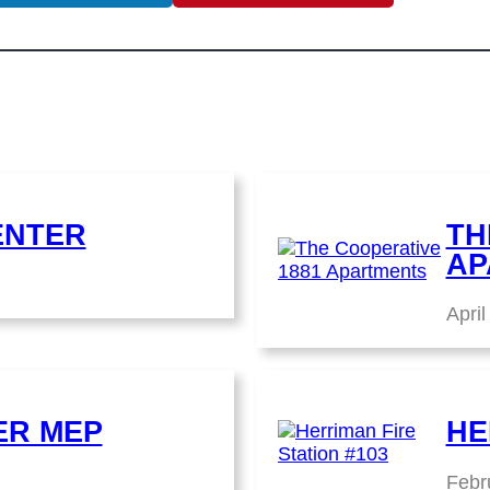
ENTER
TH
AP
April
ER MEP
HE
Febr