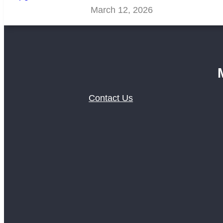
March 12, 2026
Contact Us