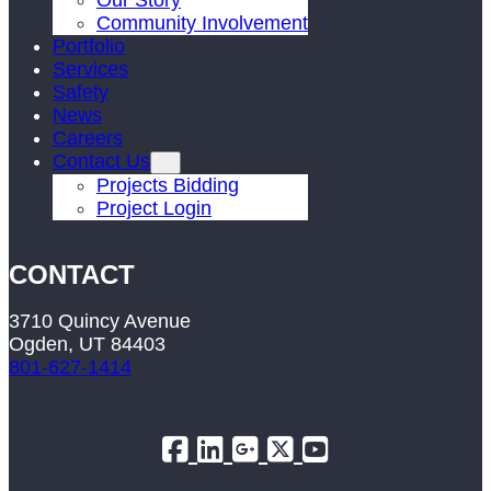
Our Story
Community Involvement
Portfolio
Services
Safety
News
Careers
Contact Us
Projects Bidding
Project Login
CONTACT
3710 Quincy Avenue
Ogden, UT 84403
801-627-1414