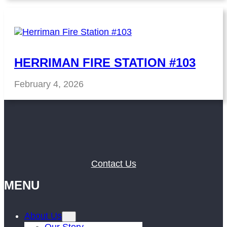
HERRIMAN FIRE STATION #103
February 4, 2026
Contact Us
MENU
About Us