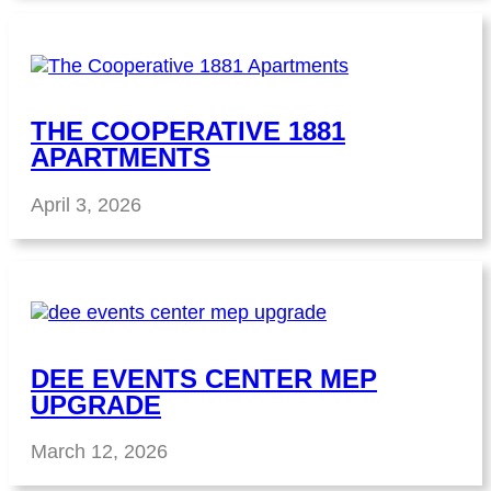
THE COOPERATIVE 1881
APARTMENTS
April 3, 2026
DEE EVENTS CENTER MEP
UPGRADE
March 12, 2026