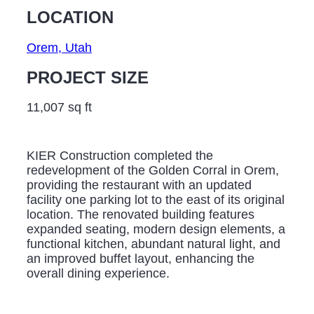
LOCATION
Orem, Utah
PROJECT SIZE
11,007 sq ft
KIER Construction completed the
redevelopment of the Golden Corral in Orem,
providing the restaurant with an updated
facility one parking lot to the east of its original
location. The renovated building features
expanded seating, modern design elements, a
functional kitchen, abundant natural light, and
an improved buffet layout, enhancing the
overall dining experience.