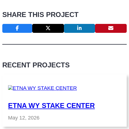
SHARE THIS PROJECT
RECENT PROJECTS
ETNA WY STAKE CENTER
May 12, 2026