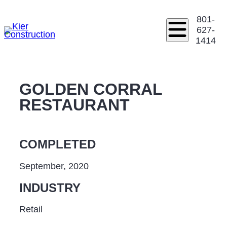
801-
627-
1414
GOLDEN CORRAL
RESTAURANT
COMPLETED
September, 2020
INDUSTRY
Retail